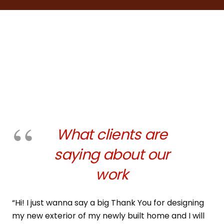
What clients are
saying about our
work
“Hi! I just wanna say a big Thank You for designing
my new exterior of my newly built home and I will