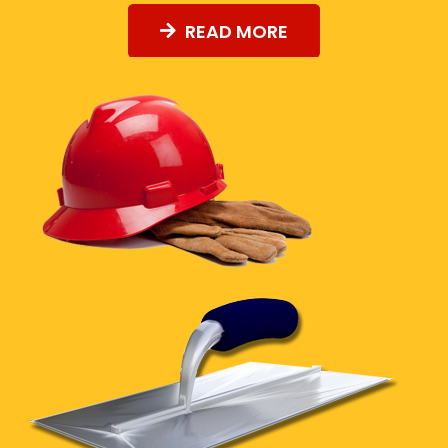
READ MORE