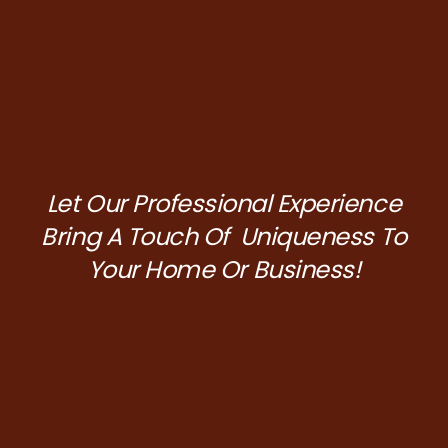
Let Our Professional Experience
Bring A Touch Of Uniqueness To
Your Home Or Business!