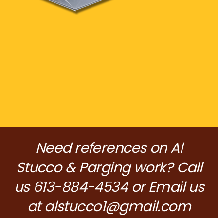
Need references on Al
Stucco & Parging work? Call
us 613-884-4534 or Email us
at
alstucco1@gmail.com