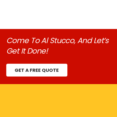
Come To Al Stucco, And Let’s
Get It Done!
GET A FREE QUOTE