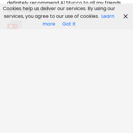
definitely recommend Al Stucco to all my friends
Cookies help us deliver our services. By using our
and family! Thanks!”
services, you agree to our use of cookies.
Learn
more
Got It
Kathy Tenai, Orleans, Ontario
“Great Service! I would like to thank you for your
excellent work that you did on the the new homes!
We highly recommend you for any size job! The
homes look awesome, Thanks Again– Cheers!!”
Tanner, Deluxe Homes, Ottawa