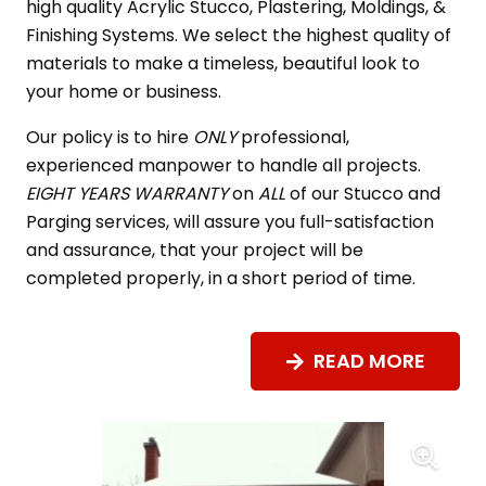
high quality Acrylic Stucco, Plastering, Moldings, &
Finishing Systems. We select the highest quality of
materials to make a timeless, beautiful look to
your home or business.
Our policy is to hire
ONLY
professional,
experienced manpower to handle all projects.
EIGHT YEARS WARRANTY
on
ALL
of our Stucco and
Parging services, will assure you full-satisfaction
and assurance, that your project will be
completed properly, in a short period of time.
READ MORE