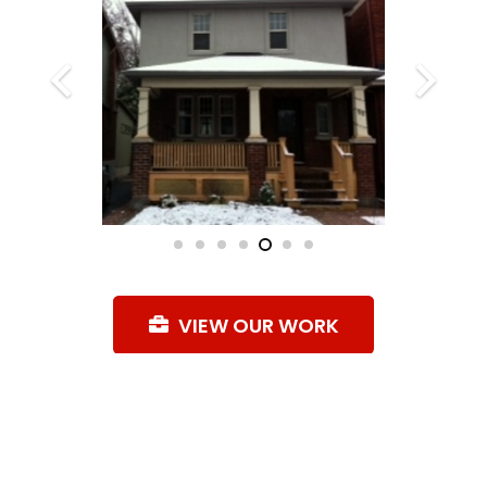
VIEW OUR WORK