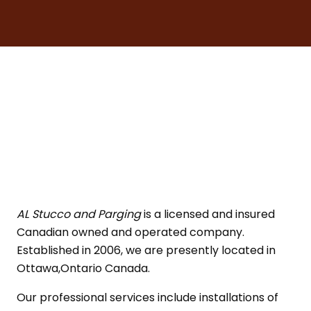
AL Stucco and Parging
is a licensed and insured
Canadian owned and operated company.
Established in 2006, we are presently located in
Ottawa,Ontario Canada.
Our professional services include installations of