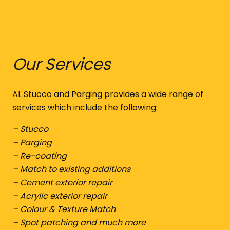
Our Services
AL Stucco and Parging provides a wide range of
services which include the following:
– Stucco
– Parging
– Re-coating
– Match to existing additions
– Cement exterior repair
– Acrylic exterior repair
– Colour & Texture Match
– Spot patching and much more