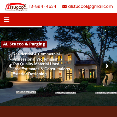
613-884-4534
alstucco1@gmail.com
AL Stucco & Parging
- Residential & Commercial
- Professional Workmanship
- Top Quality Material Used
- Free Estimates & Consultations
- Exterior Designing
STUCCO SERVICES
PARGING SERVICES
FINISHING SYSTEMS