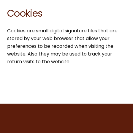
Cookies
Cookies are small digital signature files that are
stored by your web browser that allow your
preferences to be recorded when visiting the
website. Also they may be used to track your
return visits to the website.