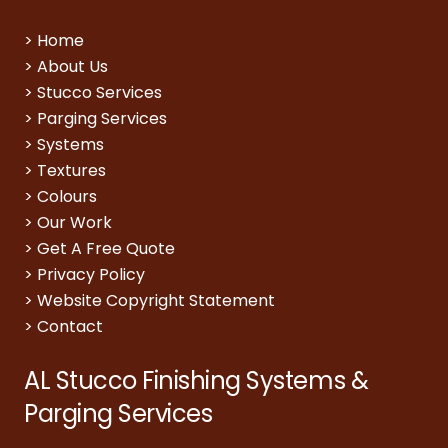
>
Home
>
About Us
>
Stucco Services
>
Parging Services
>
Systems
>
Textures
>
Colours
>
Our Work
>
Get A Free Quote
>
Privacy Policy
>
Website Copyright Statement
>
Contact
AL Stucco Finishing Systems &
Parging Services