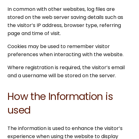
In common with other websites, log files are
stored on the web server saving details such as
the visitor’s IP address, browser type, referring
page and time of visit.
Cookies may be used to remember visitor
preferences when interacting with the website.
Where registration is required, the visitor’s email
and a username will be stored on the server.
How the Information is
used
The information is used to enhance the visitor’s
experience when using the website to display