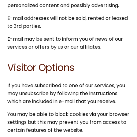
personalized content and possibly advertising.
E-mail addresses will not be sold, rented or leased
to 3rd parties.
E-mail may be sent to inform you of news of our
services or offers by us or our affiliates.
Visitor Options
If you have subscribed to one of our services, you
may unsubscribe by following the instructions
which are included in e-mail that you receive.
You may be able to block cookies via your browser
settings but this may prevent you from access to
certain features of the website.