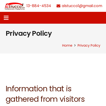
613-884-4534
alstucco1@gmail.com
Privacy Policy
Home
Privacy Policy
Information that is
gathered from visitors