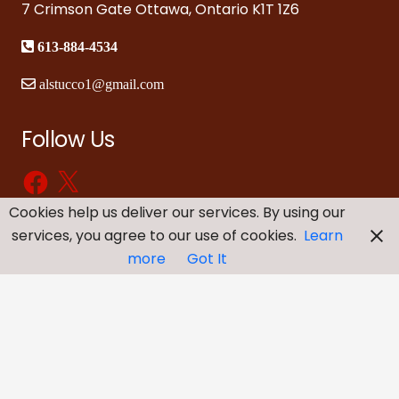
7 Crimson Gate Ottawa, Ontario K1T 1Z6
613-884-4534
alstucco1@gmail.com
Follow Us
Facebook
X
Cookies help us deliver our services. By using our
services, you agree to our use of cookies.
Learn
more
Got It