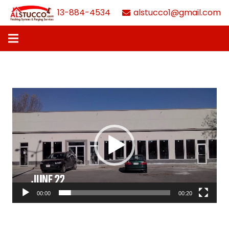
613-884-4534
alstucco1@gmail.com
Video
Player
00:00
00:20