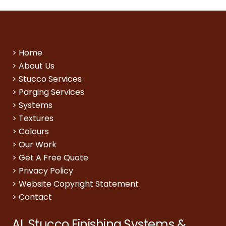
>
Home
>
About Us
>
Stucco Services
>
Parging Services
>
Systems
>
Textures
>
Colours
>
Our Work
>
Get A Free Quote
>
Privacy Policy
>
Website Copyright Statement
>
Contact
AL Stucco Finishing Systems &