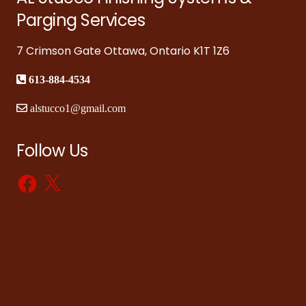
Parging Services
7 Crimson Gate Ottawa, Ontario K1T 1Z6
613-884-4534
alstucco1@gmail.com
Follow Us
Facebook
X