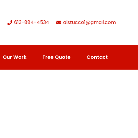
613-884-4534
alstucco1@gmail.com
Our Work
Free Quote
Contact