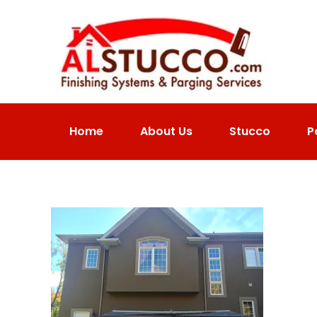
Home
About Us
Stucco
P