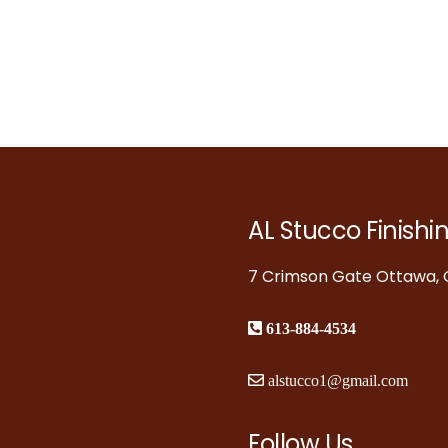
AL Stucco Finishi
7 Crimson Gate Ottawa, O
613-884-4534
alstucco1@gmail.com
Follow Us