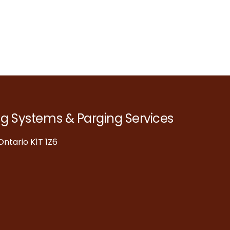
ng Systems & Parging Services
ntario K1T 1Z6