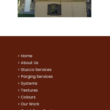
>
Home
>
About Us
>
Stucco Services
>
Parging Services
>
Systems
>
Textures
>
Colours
>
Our Work