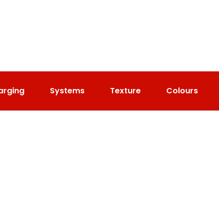
arging
Systems
Texture
Colours