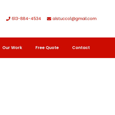
613-884-4534
alstucco1@gmail.com
Our Work
Free Quote
Contact