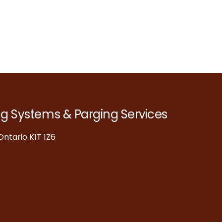
ng Systems & Parging Services
ntario K1T 1Z6