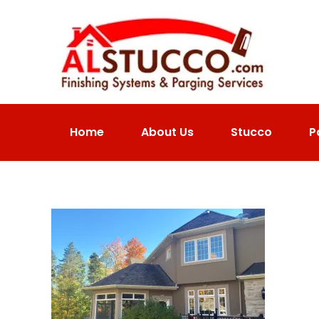
Home
About Us
Stucco
P