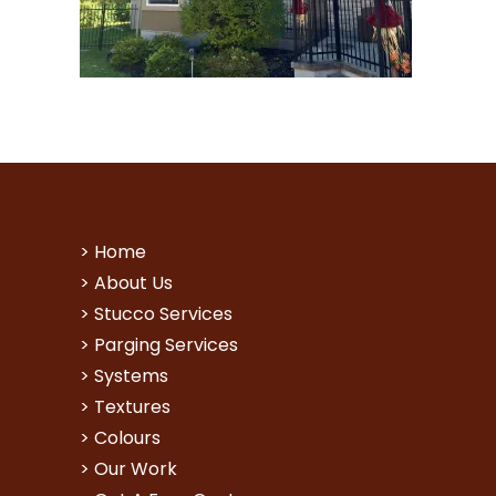
>
Home
>
About Us
>
Stucco Services
>
Parging Services
>
Systems
>
Textures
>
Colours
>
Our Work