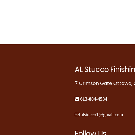
AL Stucco Finishi
7 Crimson Gate Ottawa, O
613-884-4534
alstucco1@gmail.com
Follow Us