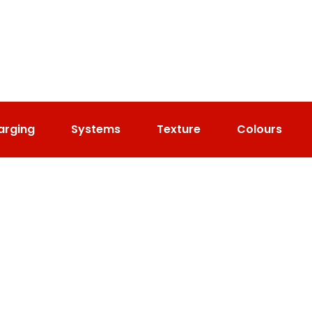
arging
Systems
Texture
Colours