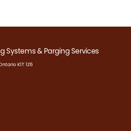
ng Systems & Parging Services
ntario K1T 1Z6