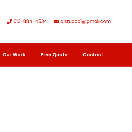
613-884-4534
alstucco1@gmail.com
Our Work
Free Quote
Contact