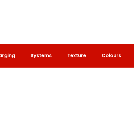
arging
Systems
Texture
Colours