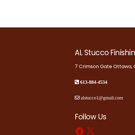
AL Stucco Finishi
7 Crimson Gate Ottawa, O
613-884-4534
alstucco1@gmail.com
Follow Us
Facebook
X