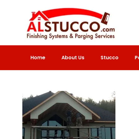
Home
About Us
Stucco
P