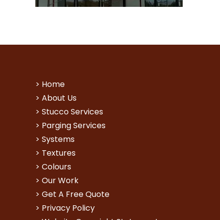
>
Home
>
About Us
>
Stucco Services
>
Parging Services
>
Systems
>
Textures
>
Colours
>
Our Work
>
Get A Free Quote
>
Privacy Policy