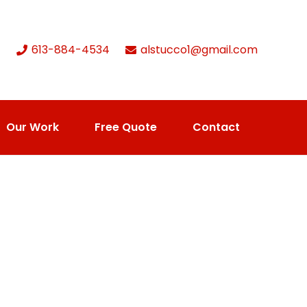
613-884-4534
alstucco1@gmail.com
Our Work
Free Quote
Contact