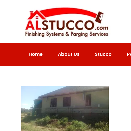
Home
About Us
Stucco
P