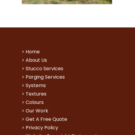
>
Home
>
About Us
>
Stucco Services
>
Parging Services
>
Systems
>
Textures
>
Colours
>
Our Work
>
Get A Free Quote
>
Privacy Policy