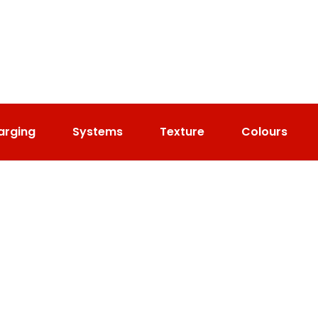
arging
Systems
Texture
Colours