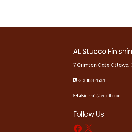
AL Stucco Finishi
7 Crimson Gate Ottawa, O
613-884-4534
alstucco1@gmail.com
Follow Us
Facebook
X