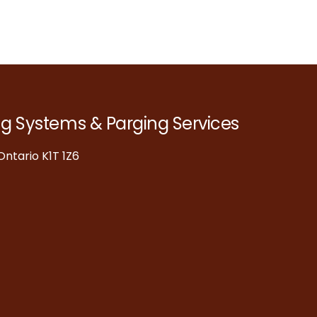
ng Systems & Parging Services
ntario K1T 1Z6