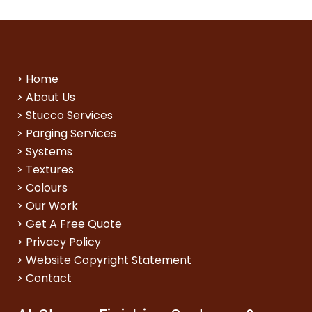
>
Home
>
About Us
>
Stucco Services
>
Parging Services
>
Systems
>
Textures
>
Colours
>
Our Work
>
Get A Free Quote
>
Privacy Policy
>
Website Copyright Statement
>
Contact