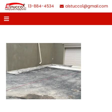
613-884-4534
alstucco1@gmail.com