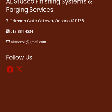
AL Stucco Finishing Systems &
Parging Services
7 Crimson Gate Ottawa, Ontario K1T 1Z6
613-884-4534
alstucco1@gmail.com
Follow Us
Facebook
X