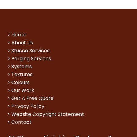
>
Home
>
About Us
>
Stucco Services
>
Parging Services
>
Systems
>
Textures
>
Colours
>
Our Work
>
Get A Free Quote
>
Privacy Policy
>
Website Copyright Statement
>
Contact