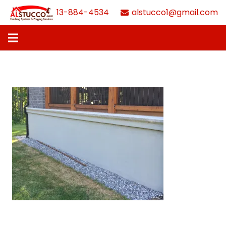
613-884-4534
alstucco1@gmail.com