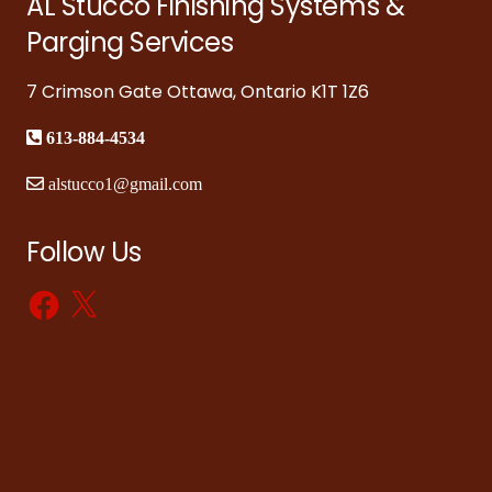
AL Stucco Finishing Systems &
Parging Services
7 Crimson Gate Ottawa, Ontario K1T 1Z6
613-884-4534
alstucco1@gmail.com
Follow Us
Facebook
X