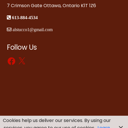
7 Crimson Gate Ottawa, Ontario K1T 1Z6
613-884-4534
alstucco1@gmail.com
Follow Us
Facebook
X
Cookies help us deliver our services. By using our
services, you agree to our use of cookies.
Learn