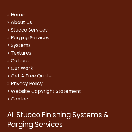
>
Home
>
About Us
>
Stucco Services
>
Parging Services
>
Systems
>
Textures
>
Colours
>
Our Work
>
Get A Free Quote
>
Privacy Policy
>
Website Copyright Statement
>
Contact
AL Stucco Finishing Systems &
Parging Services