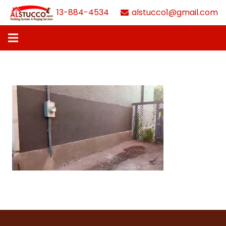
613-884-4534
alstucco1@gmail.com