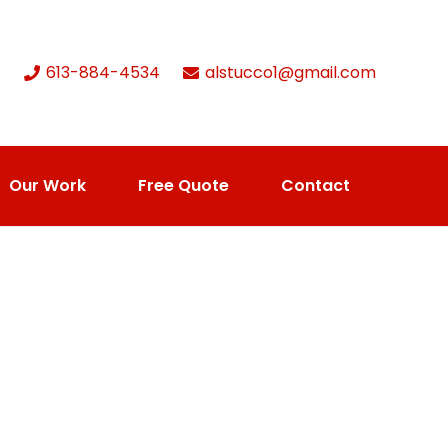
613-884-4534
alstucco1@gmail.com
Our Work
Free Quote
Contact