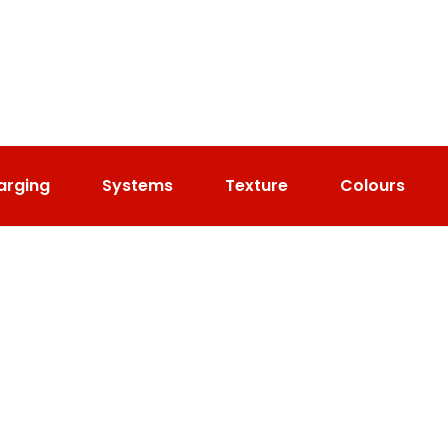
arging
Systems
Texture
Colours