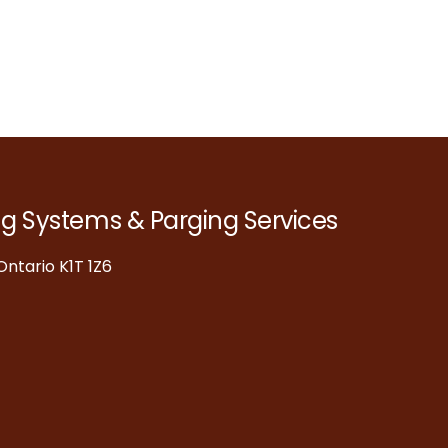
ng Systems & Parging Services
ntario K1T 1Z6