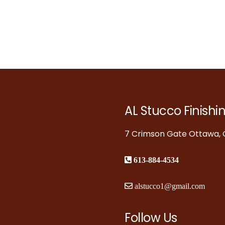
AL Stucco Finishi
7 Crimson Gate Ottawa, O
613-884-4534
alstucco1@gmail.com
Follow Us