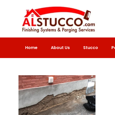
Home
About Us
Stucco
P