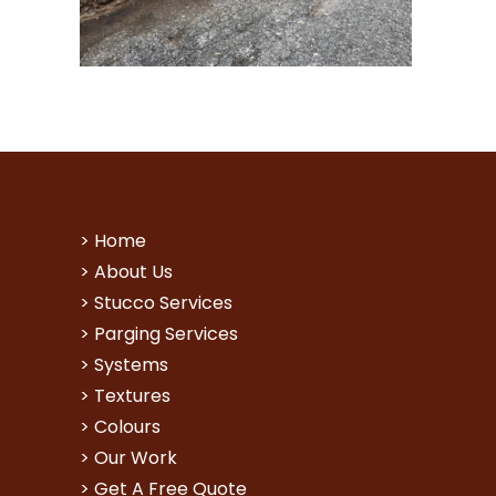
>
Home
>
About Us
>
Stucco Services
>
Parging Services
>
Systems
>
Textures
>
Colours
>
Our Work
>
Get A Free Quote