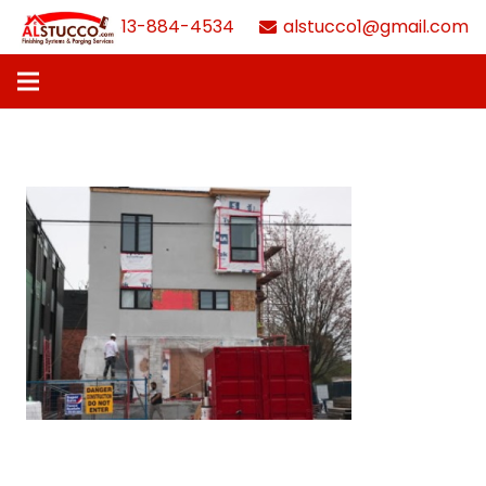
613-884-4534
alstucco1@gmail.com