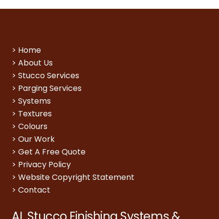
>
Home
>
About Us
>
Stucco Services
>
Parging Services
>
Systems
>
Textures
>
Colours
>
Our Work
>
Get A Free Quote
>
Privacy Policy
>
Website Copyright Statement
>
Contact
AL Stucco Finishing Systems &