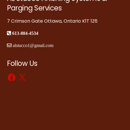
Parging Services
7 Crimson Gate Ottawa, Ontario K1T 1Z6
613-884-4534
alstucco1@gmail.com
Follow Us
Facebook
X