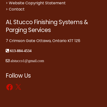
>
Website Copyright Statement
>
Contact
AL Stucco Finishing Systems &
Parging Services
7 Crimson Gate Ottawa, Ontario K1T 1Z6
613-884-4534
alstucco1@gmail.com
Follow Us
Facebook
X