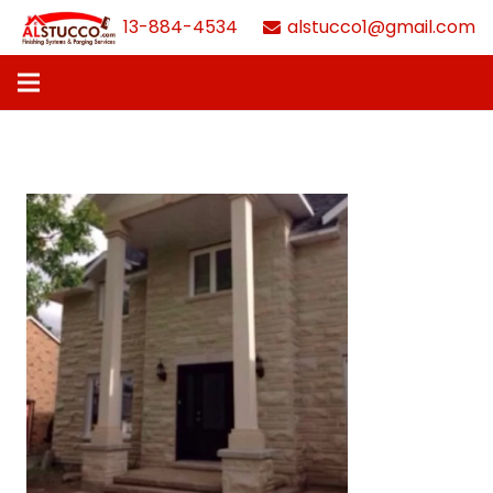
613-884-4534
alstucco1@gmail.com