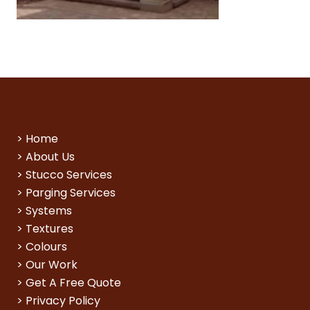
>
Home
>
About Us
>
Stucco Services
>
Parging Services
>
Systems
>
Textures
>
Colours
>
Our Work
>
Get A Free Quote
>
Privacy Policy