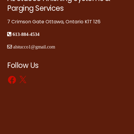
Parging Services
7 Crimson Gate Ottawa, Ontario K1T 1Z6
613-884-4534
alstucco1@gmail.com
Follow Us
Facebook
X