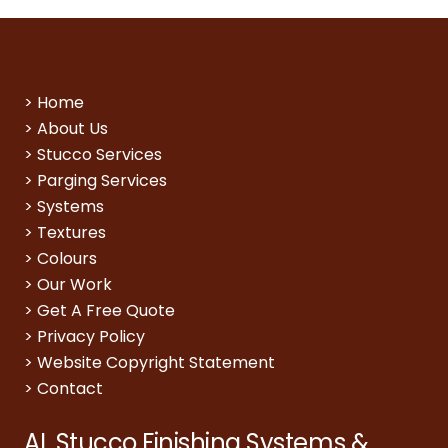
>
Home
>
About Us
>
Stucco Services
>
Parging Services
>
Systems
>
Textures
>
Colours
>
Our Work
>
Get A Free Quote
>
Privacy Policy
>
Website Copyright Statement
>
Contact
AL Stucco Finishing Systems &