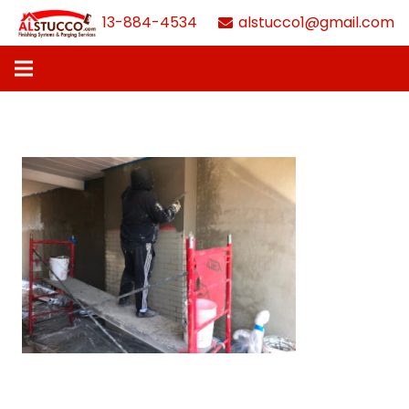
613-884-4534
alstucco1@gmail.com