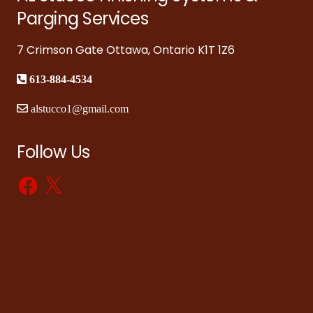
Parging Services
7 Crimson Gate Ottawa, Ontario K1T 1Z6
613-884-4534
alstucco1@gmail.com
Follow Us
Facebook
X