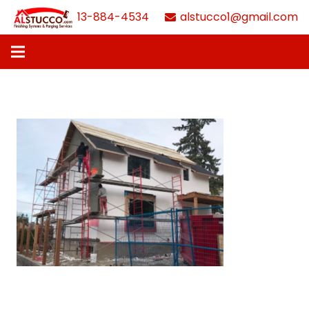
613-884-4534
alstucco1@gmail.com