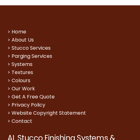
>
Home
>
About Us
>
Stucco Services
>
Parging Services
>
Systems
>
Textures
>
Colours
>
Our Work
>
Get A Free Quote
>
Privacy Policy
>
Website Copyright Statement
>
Contact
AL Stucco Finishing Systems &