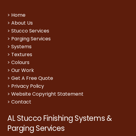
>
Home
>
About Us
>
Stucco Services
>
Parging Services
>
Systems
>
Textures
>
Colours
>
Our Work
>
Get A Free Quote
>
Privacy Policy
>
Website Copyright Statement
>
Contact
AL Stucco Finishing Systems &
Parging Services