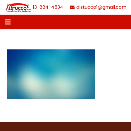
613-884-4534
alstucco1@gmail.com