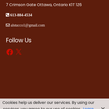
7 Crimson Gate Ottawa, Ontario K1T 1Z6
613-884-4534
alstucco1@gmail.com
Follow Us
Facebook
X
Cookies help us deliver our services. By using our
services, you agree to our use of cookies.
Learn