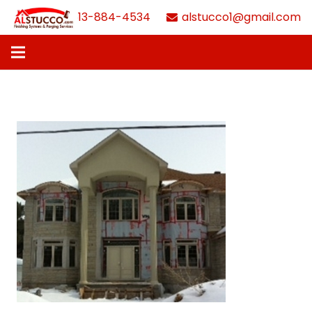
613-884-4534
alstucco1@gmail.com