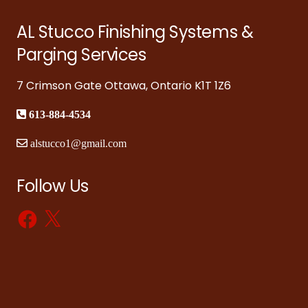
AL Stucco Finishing Systems &
Parging Services
7 Crimson Gate Ottawa, Ontario K1T 1Z6
613-884-4534
alstucco1@gmail.com
Follow Us
Facebook
X