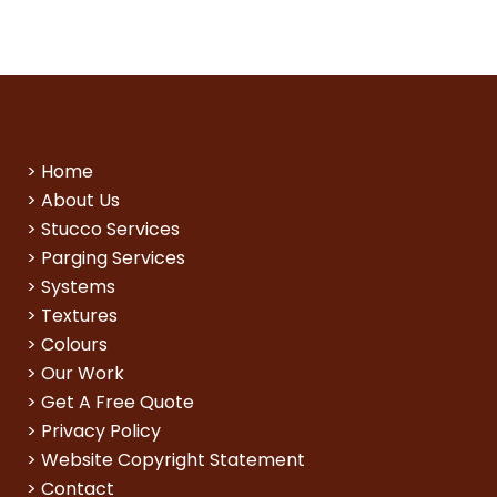
>
Home
>
About Us
>
Stucco Services
>
Parging Services
>
Systems
>
Textures
>
Colours
>
Our Work
>
Get A Free Quote
>
Privacy Policy
>
Website Copyright Statement
>
Contact