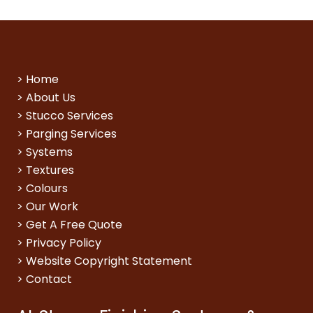
>
Home
>
About Us
>
Stucco Services
>
Parging Services
>
Systems
>
Textures
>
Colours
>
Our Work
>
Get A Free Quote
>
Privacy Policy
>
Website Copyright Statement
>
Contact