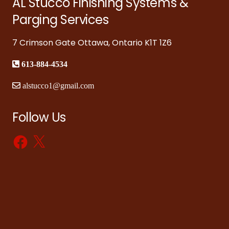
AL Stucco Finishing Systems &
Parging Services
7 Crimson Gate Ottawa, Ontario K1T 1Z6
613-884-4534
alstucco1@gmail.com
Follow Us
Facebook
X