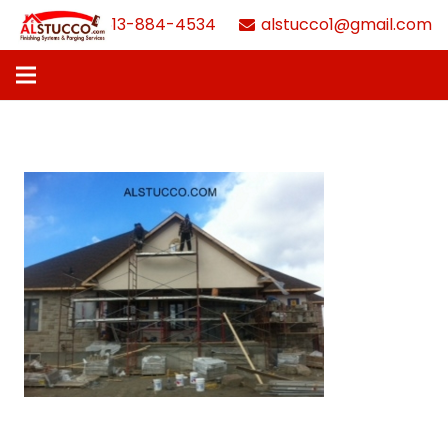
613-884-4534
alstucco1@gmail.com