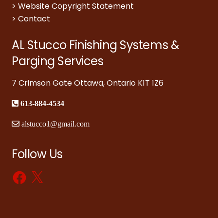
>
Website Copyright Statement
>
Contact
AL Stucco Finishing Systems &
Parging Services
7 Crimson Gate Ottawa, Ontario K1T 1Z6
613-884-4534
alstucco1@gmail.com
Follow Us
Facebook
X