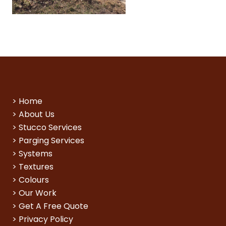
>
Home
>
About Us
>
Stucco Services
>
Parging Services
>
Systems
>
Textures
>
Colours
>
Our Work
>
Get A Free Quote
>
Privacy Policy