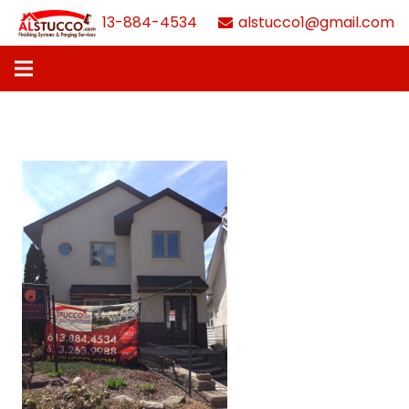
613-884-4534
alstucco1@gmail.com