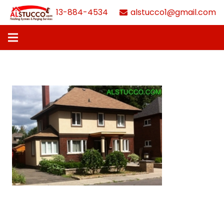
613-884-4534
alstucco1@gmail.com