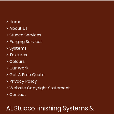
>
Home
>
About Us
>
Stucco Services
>
Parging Services
>
Systems
>
Textures
>
Colours
>
Our Work
>
Get A Free Quote
>
Privacy Policy
>
Website Copyright Statement
>
Contact
AL Stucco Finishing Systems &