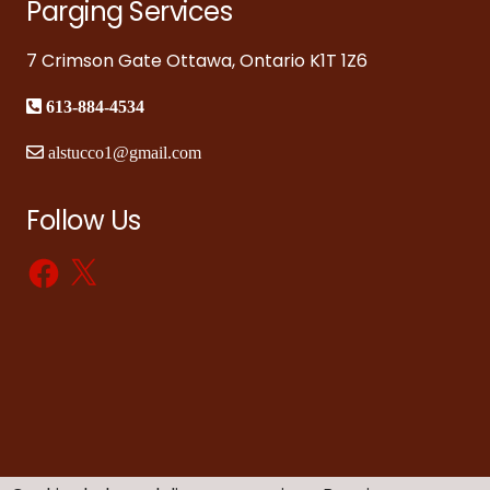
Parging Services
7 Crimson Gate Ottawa, Ontario K1T 1Z6
613-884-4534
alstucco1@gmail.com
Follow Us
Facebook
X