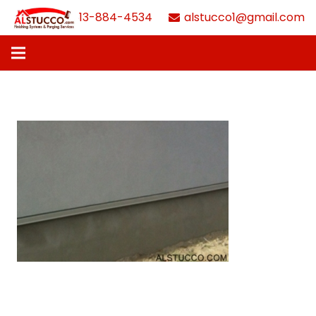
613-884-4534
alstucco1@gmail.com