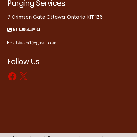
Parging Services
7 Crimson Gate Ottawa, Ontario K1T 1Z6
613-884-4534
alstucco1@gmail.com
Follow Us
Facebook
X