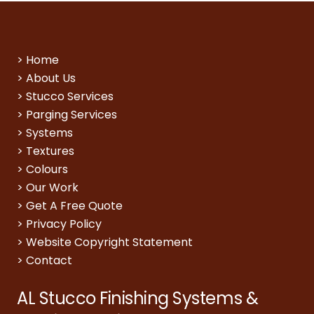
>
Home
>
About Us
>
Stucco Services
>
Parging Services
>
Systems
>
Textures
>
Colours
>
Our Work
>
Get A Free Quote
>
Privacy Policy
>
Website Copyright Statement
>
Contact
AL Stucco Finishing Systems &