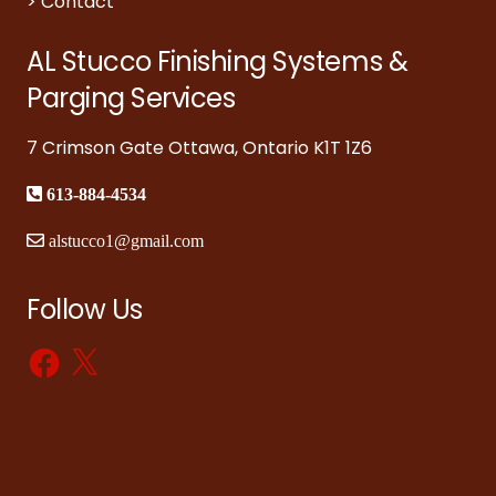
>
Contact
AL Stucco Finishing Systems &
Parging Services
7 Crimson Gate Ottawa, Ontario K1T 1Z6
613-884-4534
alstucco1@gmail.com
Follow Us
Facebook
X