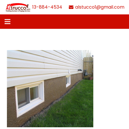
613-884-4534
alstucco1@gmail.com