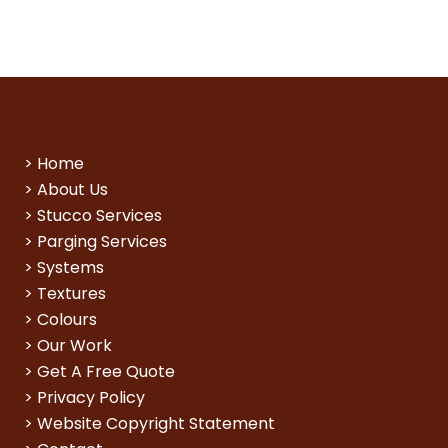
>
Home
>
About Us
>
Stucco Services
>
Parging Services
>
Systems
>
Textures
>
Colours
>
Our Work
>
Get A Free Quote
>
Privacy Policy
>
Website Copyright Statement