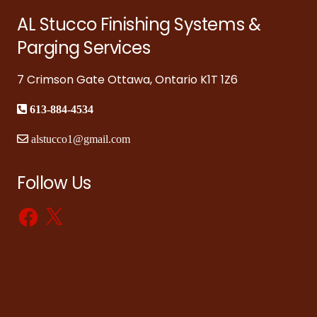
AL Stucco Finishing Systems &
Parging Services
7 Crimson Gate Ottawa, Ontario K1T 1Z6
613-884-4534
alstucco1@gmail.com
Follow Us
Facebook
X