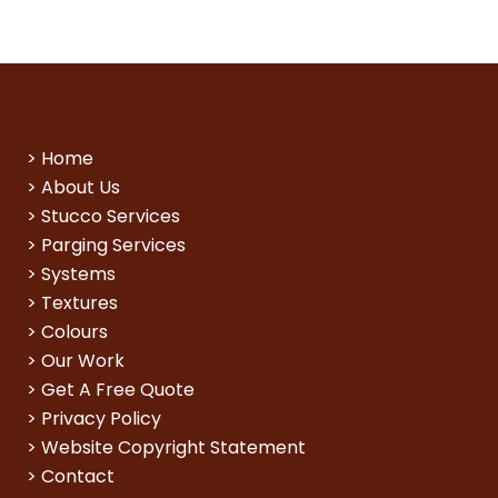
>
Home
>
About Us
>
Stucco Services
>
Parging Services
>
Systems
>
Textures
>
Colours
>
Our Work
>
Get A Free Quote
>
Privacy Policy
>
Website Copyright Statement
>
Contact