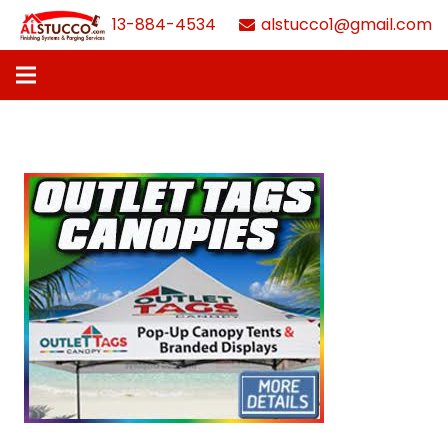
613-884-4534
alstucco1@gmail.com