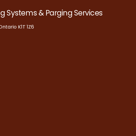
ng Systems & Parging Services
ntario K1T 1Z6