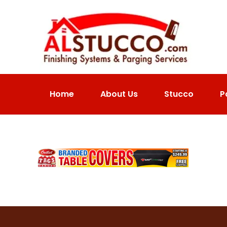
Home
About Us
Stucco
P