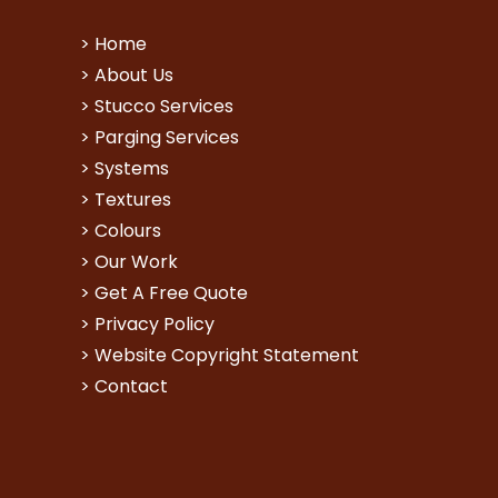
>
Home
>
About Us
>
Stucco Services
>
Parging Services
>
Systems
>
Textures
>
Colours
>
Our Work
>
Get A Free Quote
>
Privacy Policy
>
Website Copyright Statement
>
Contact