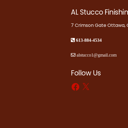
AL Stucco Finishi
7 Crimson Gate Ottawa, O
613-884-4534
alstucco1@gmail.com
Follow Us
Facebook
X