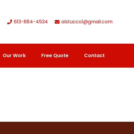
613-884-4534
alstucco1@gmail.com
Our Work
Free Quote
Contact