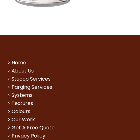
>
Home
>
About Us
>
Stucco Services
>
Parging Services
>
Systems
>
Textures
>
Colours
>
Our Work
>
Get A Free Quote
>
Privacy Policy