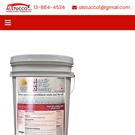
613-884-4534
alstucco1@gmail.com