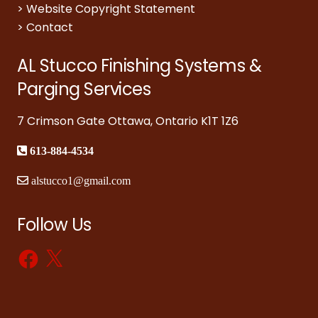
>
Website Copyright Statement
>
Contact
AL Stucco Finishing Systems &
Parging Services
7 Crimson Gate Ottawa, Ontario K1T 1Z6
613-884-4534
alstucco1@gmail.com
Follow Us
Facebook
X