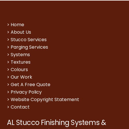
>
Home
>
About Us
>
Stucco Services
>
Parging Services
>
Systems
>
Textures
>
Colours
>
Our Work
>
Get A Free Quote
>
Privacy Policy
>
Website Copyright Statement
>
Contact
AL Stucco Finishing Systems &