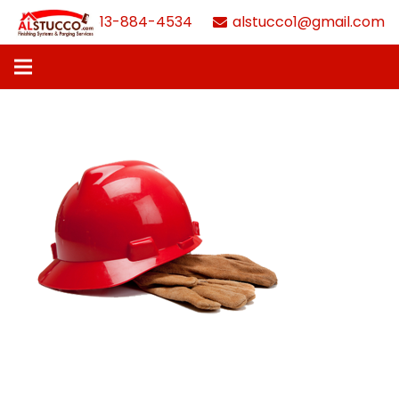
613-884-4534
alstucco1@gmail.com