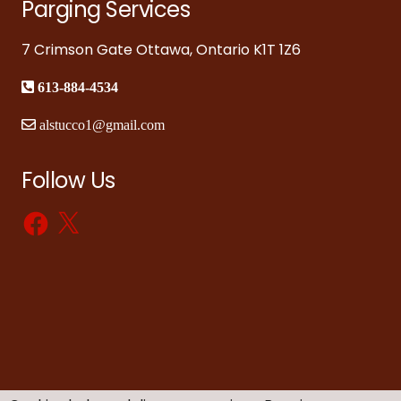
Parging Services
7 Crimson Gate Ottawa, Ontario K1T 1Z6
613-884-4534
alstucco1@gmail.com
Follow Us
Facebook
X